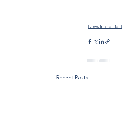
News in the Field
Recent Posts