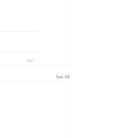
See All