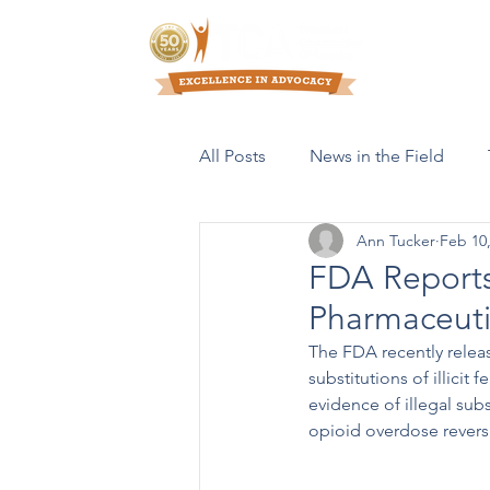
Who We Are
All Posts
News in the Field
Ann Tucker
Feb 10
Resources & Publications
FDA Reports 
Pharmaceuti
The FDA recently releas
substitutions of illici
evidence of illegal sub
opioid overdose revers