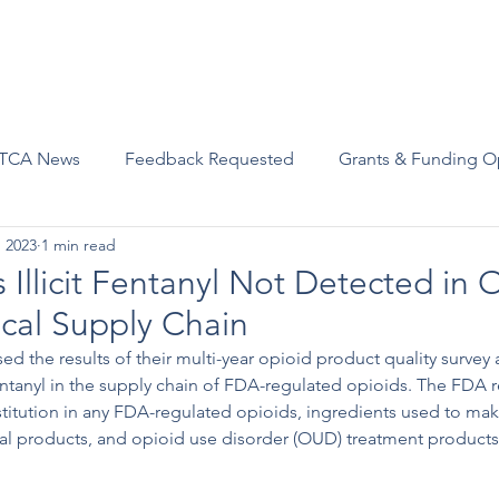
Advocacy
Join Us
Events
Scholarships and Awards
TCA News
Feedback Requested
Grants & Funding O
, 2023
1 min read
Illicit Fentanyl Not Detected in 
cal Supply Chain
ed the results of their multi-year opioid product quality survey
t fentanyl in the supply chain of FDA-regulated opioids. The FDA 
stitution in any FDA-regulated opioids, ingredients used to mak
al products, and opioid use disorder (OUD) treatment products 