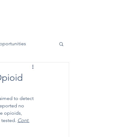
News
Contact
50 Years
pportunities
Opioid
 aimed to detect 
reported no 
e opioids, 
tested. 
Cont.