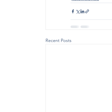
Recent Posts