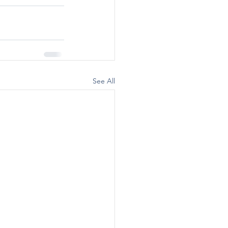
See All