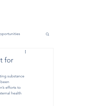
News
Contact
50 Years
pportunities
 for
ting substance 
 been 
’s efforts to 
ternal health 