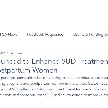
Advocacy
Join Us
Events
Scholarships and Awards
TCA News
Feedback Requested
Grants & Funding O
2023
1 min read
unced to Enhance SUD Treatment
Postpartum Women
rant programs aimed at preventing substance misuse and trea
ong pregnant and postpartum women in the United States have
about $17 million and align with the Biden-Harris Administration
iction and overdose crises [...] and call to action to improve ma