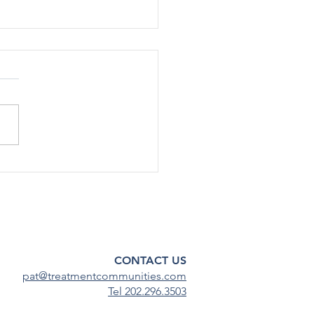
rted Use Of Most Drugs
g Adolescents
ined Low in 2024
[12/17] – After declining
ficantly during the COVID-19
emic, substance use among
scents has continued to
steady...
CONTACT US
pat@treatmentcommunities.com
Tel 202.296.3503