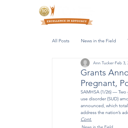
Who We Are
All Posts
News in the Field
Ann Tucker
Feb 3, 
Resources & Publications
Grants Anno
Pregnant, 
SAMHSA (1/26) –– Two g
use disorder (SUD) am
announced, which total 
address the nation’s add
Cont.
News in the Field