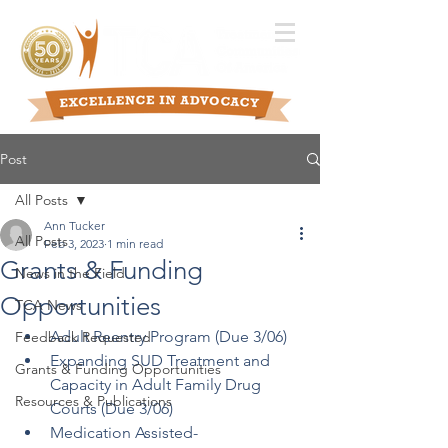
Post
All Posts
Ann Tucker
All Posts
Feb 3, 2023
1 min read
Grants & Funding
News in the Field
Opportunities
TCA News
Adult Reentry Program (Due 3/06)
Feedback Requested
Expanding SUD Treatment and 
Grants & Funding Opportunities
Capacity in Adult Family Drug 
Resources & Publications
Courts (Due 3/06)
Medication Assisted-