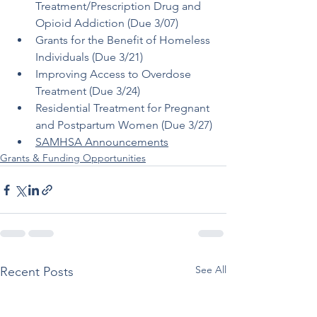
Treatment/Prescription Drug and 
Opioid Addiction (Due 3/07)
Grants for the Benefit of Homeless 
Individuals (Due 3/21)
Improving Access to Overdose 
Treatment (Due 3/24)
Residential Treatment for Pregnant 
and Postpartum Women (Due 3/27)
SAMHSA Announcements
Grants & Funding Opportunities
See All
Recent Posts