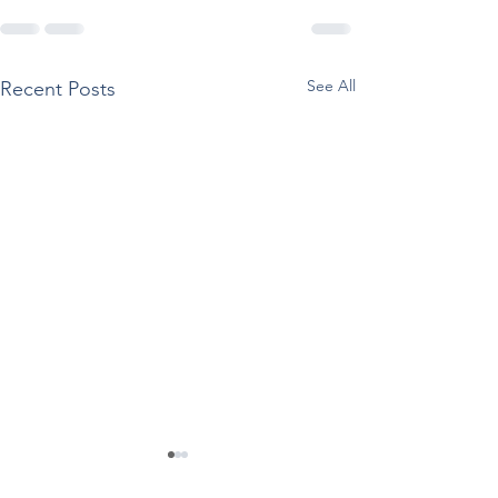
See All
Recent Posts
SAMHSA Releases
Reported Use O
Documents Supporting
Drugs Among