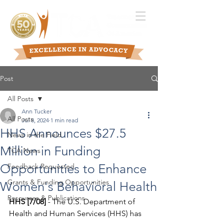
Post
All Posts
Ann Tucker
All Posts
Jul 8, 2024
1 min read
HHS Announces $27.5
News in the Field
Million in Funding
TCA News
Opportunities to Enhance
Feedback Requested
Grants & Funding Opportunities
Women's Behavioral Health
Resources & Publications
HHS [7/08]
 - The U.S. Department of 
Health and Human Services (HHS) has 