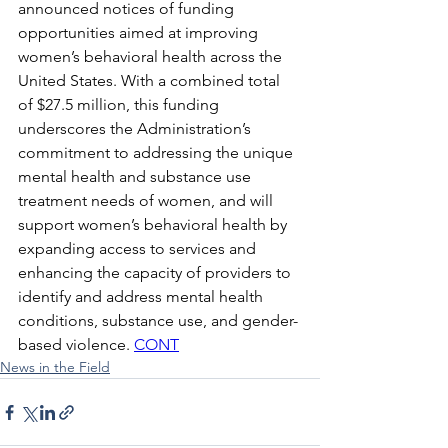
announced notices of funding 
opportunities aimed at improving 
women’s behavioral health across the 
United States. With a combined total 
of $27.5 million, this funding 
underscores the Administration’s 
commitment to addressing the unique 
mental health and substance use 
treatment needs of women, and will 
support women’s behavioral health by 
expanding access to services and 
enhancing the capacity of providers to 
identify and address mental health 
conditions, substance use, and gender-
based violence. 
CONT
News in the Field