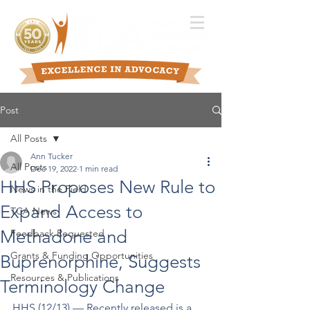
Post
All Posts
Ann Tucker
All Posts
Dec 19, 2022
1 min read
HHS Proposes New Rule to
News in the Field
Expand Access to
TCA News
Methadone and
Feedback Requested
Grants & Funding Opportunities
Buprenorphine, Suggests
Resources & Publications
Terminology Change
HHS (12/13) –– Recently released is a 