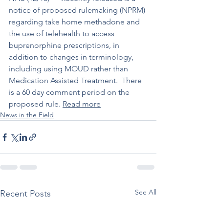
notice of proposed rulemaking (NPRM) 
regarding take home methadone and 
the use of telehealth to access 
buprenorphine prescriptions, in 
addition to changes in terminology, 
including using MOUD rather than 
Medication Assisted Treatment.  There 
is a 60 day comment period on the 
proposed rule. 
Read more
News in the Field
See All
Recent Posts