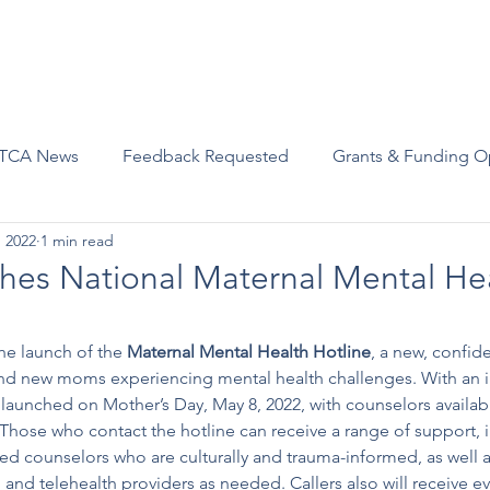
Advocacy
Join Us
Events
Scholarships and Awards
TCA News
Feedback Requested
Grants & Funding O
, 2022
1 min read
es National Maternal Mental He
e launch of the 
Maternal Mental Health Hotline
, a new, confiden
nd new moms experiencing mental health challenges. With an ini
 launched on Mother’s Day, May 8, 2022, with counselors availab
Those who contact the hotline can receive a range of support, i
ned counselors who are culturally and trauma-informed, as well as
nd telehealth providers as needed. Callers also will receive e