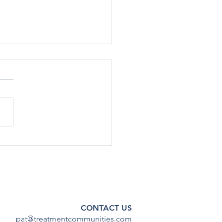
rted Use Of Most Drugs
g Adolescents
ined Low in 2024
[12/17] – After declining
ficantly during the COVID-19
emic, substance use among
scents has continued to
steady...
CONTACT US
pat@treatmentcommunities.com