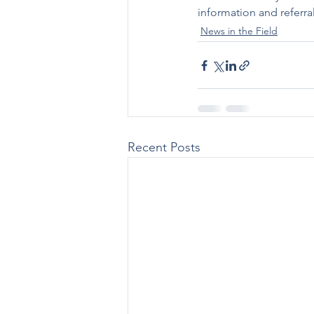
information and referr
News in the Field
Recent Posts