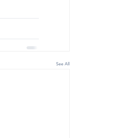
See All