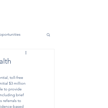
News
Contact
50 Years
pportunities
alth
tial, toll-free 
tial $3 million 
le to provide 
ncluding brief 
 referrals to 
vidence-based 