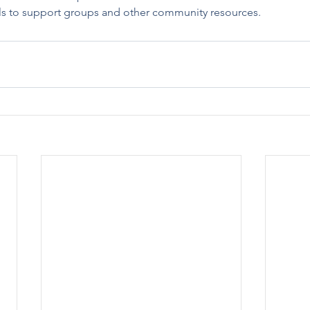
als to support groups and other community resources.