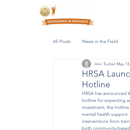
Who We Are
All Posts
News in the Field
Ann Tucker
May 13
Resources & Publications
HRSA Launch
Hotline
HRSA has announced th
hotline for expecting a
investment, the hotline
mental health support. 
interventions from trai
both community-based a