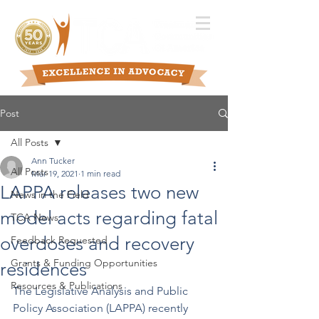
Post
All Posts
Ann Tucker
All Posts
Mar 19, 2021
1 min read
LAPPA releases two new
News in the Field
model acts regarding fatal
TCA News
overdoses and recovery
Feedback Requested
Grants & Funding Opportunities
residences
Resources & Publications
The Legislative Analysis and Public 
Policy Association (LAPPA) recently 