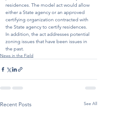
residences. The model act would allow 
either a State agency or an approved 
certifying organization contracted with 
the State agency to certify residences. 
In addition, the act addresses potential 
zoning issues that have been issues in 
the past.
News in the Field
See All
Recent Posts