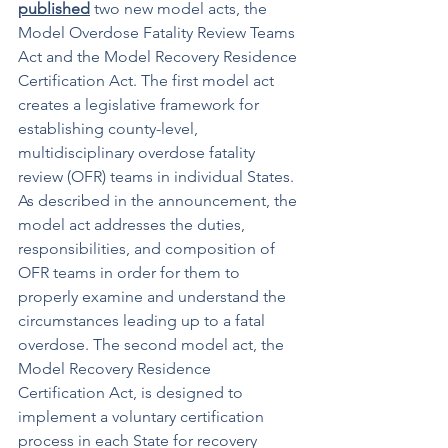
published
 two new model acts, the 
Model Overdose Fatality Review Teams 
Act and the Model Recovery Residence 
Certification Act. The first model act 
creates a legislative framework for 
establishing county-level, 
multidisciplinary overdose fatality 
review (OFR) teams in individual States. 
As described in the announcement, the 
model act addresses the duties, 
responsibilities, and composition of 
OFR teams in order for them to 
properly examine and understand the 
circumstances leading up to a fatal 
overdose. The second model act, the 
Model Recovery Residence 
Certification Act, is designed to 
implement a voluntary certification 
process in each State for recovery 