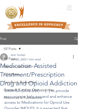
Post
All Posts
Ann Tucker
All Posts
Jan 20, 2023
1 min read
Medication-Assisted
News in the Field
Treatment/Prescription
TCA News
Drug and Opioid Addiction
Feedback Requested
Grants & Funding Opportunities
SAMHSA (DUE 3/07) –– [...] to provide 
resources to help expand and enhance 
Resources & Publications
access to Medications for Opioid Use 
Disorder (MOUD). It is expected that 