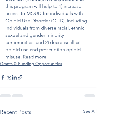
this program will help to 1) increase 
access to MOUD for individuals with 
Opioid Use Disorder (OUD), including 
individuals from diverse racial, ethnic, 
sexual and gender minority 
communities; and 2) decrease illicit 
opioid use and prescription opioid 
misuse. 
Read more
Grants & Funding Opportunities
See All
Recent Posts