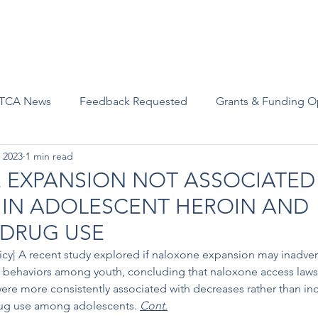
Advocacy
Join Us
Events
Scholarships and Awards
TCA News
Feedback Requested
Grants & Funding O
 2023
1 min read
EXPANSION NOT ASSOCIATED
 IN ADOLESCENT HEROIN AND
 DRUG USE
licy| A recent study explored if naloxone expansion may inadve
e behaviors among youth, concluding that naloxone access law
ere more consistently associated with decreases rather than incr
rug use among adolescents. 
Cont.