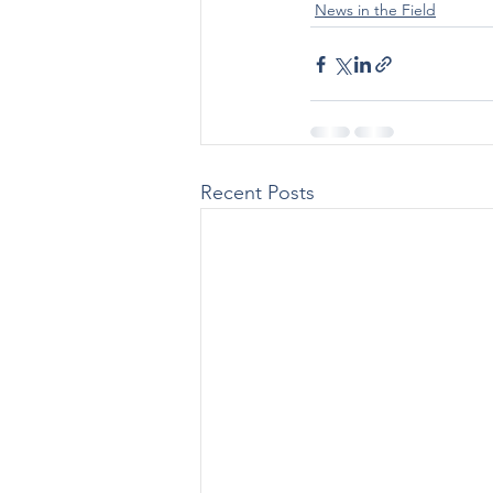
News in the Field
Recent Posts