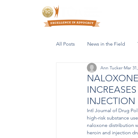
Who We Are
All Posts
News in the Field
Ann Tucker
Mar 31,
Resources & Publications
NALOXONE 
INCREASES
INJECTION
Intl Journal of Drug Po
high-risk substance us
naloxone distribution w
heroin and injection d