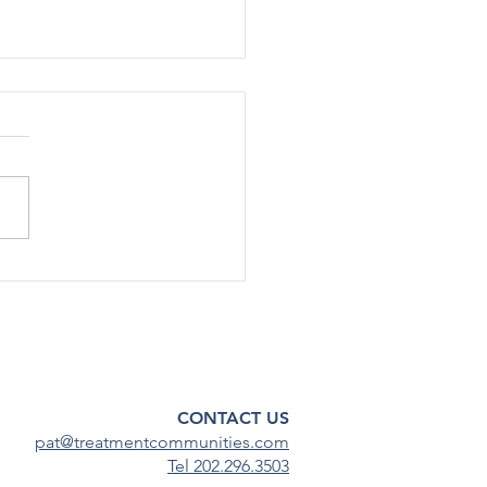
rted Use Of Most Drugs
g Adolescents
ined Low in 2024
[12/17] – After declining
ficantly during the COVID-19
emic, substance use among
scents has continued to
steady...
CONTACT US
pat@treatmentcommunities.com
Tel 202.296.3503