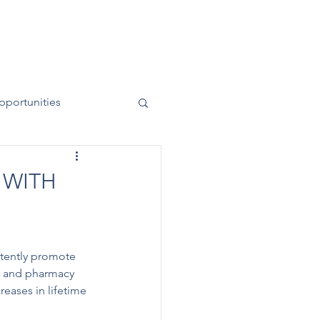
News
Contact
50 Years
pportunities
 WITH
rtently promote 
s and pharmacy 
eases in lifetime 