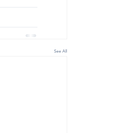
See All