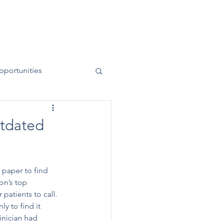
News
Contact
50 Years
pportunities
utdated
 paper to find 
on’s top 
patients to call. 
y to find it 
inician had 