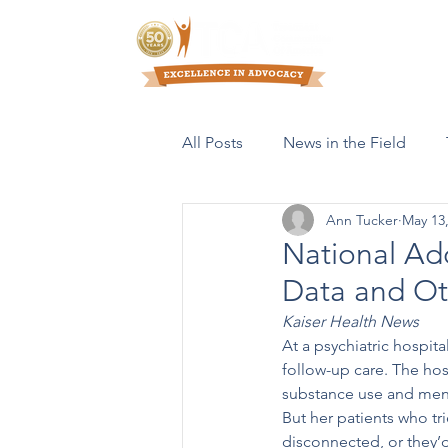
Who We Are
All Posts
News in the Field
Ann Tucker
May 13
Resources & Publications
National Ad
Data and Oth
Kaiser Health News
At a psychiatric hospit
follow-up care. The hos
substance use and menta
But her patients who tri
disconnected, or they’d 