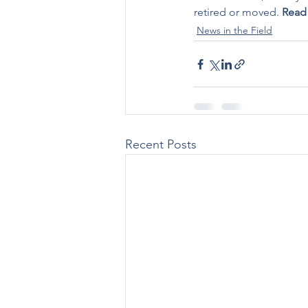
retired or moved. 
Read
News in the Field
Recent Posts