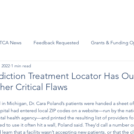
Advocacy
Join Us
Events
Scholarships and Awards
TCA News
Feedback Requested
Grants & Funding O
, 2022
1 min read
diction Treatment Locator Has O
er Critical Flaws
al in Michigan, Dr. Cara Poland’s patients were handed a sheet of
pital had entered local ZIP codes on a website—run by the nati
l health agency—and printed the resulting list of providers for 
ed to use it often hit a wall, Poland said. They’d call a number onl
learn that a facility wasn’t accepting new patients, or that the cl