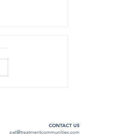
rted Use Of Most Drugs
g Adolescents
ined Low in 2024
[12/17] – After declining
ficantly during the COVID-19
emic, substance use among
scents has continued to
steady...
CONTACT US
pat@treatmentcommunities.com