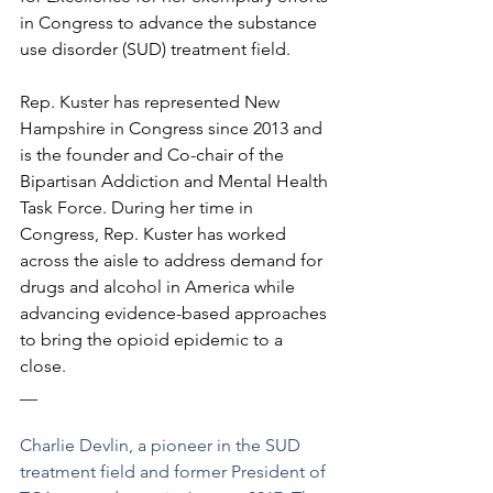
in Congress to advance the substance 
use disorder (SUD) treatment field. 
Rep. Kuster has represented New 
Hampshire in Congress since 2013 and 
is the founder and Co-chair of the 
Bipartisan Addiction and Mental Health 
Task Force. During her time in 
Congress, Rep. Kuster has worked 
across the aisle to address demand for 
drugs and alcohol in America while 
advancing evidence-based approaches 
to bring the opioid epidemic to a 
close.
__
Charlie Devlin, a pioneer in the SUD 
treatment field and former President of 