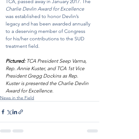
TCA, passed away in January 2017. The 
Charlie Devlin Award for Excellence
was established to honor Devlin’s 
legacy and has been awarded annually 
to a deserving member of Congress 
for his/her contributions to the SUD 
treatment field.
Pictured:
 TCA President Seep Varma, 
Rep. Annie Kuster, and TCA 1st Vice 
President Gregg Dockins as Rep. 
Kuster is presented the Charlie Devlin 
Award for Excellence.
News in the Field