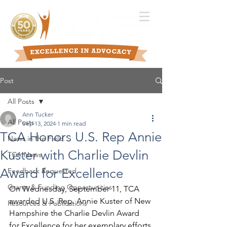
Post
All Posts
Ann Tucker
All Posts
Sep 13, 2024
1 min read
TCA Honors U.S. Rep Annie
News in the Field
Kuster with Charlie Devlin
TCA News
Award for Excellence
Feedback Requested
Grants & Funding Opportunities
On Wednesday, September 11, TCA 
awarded U.S. Rep. Annie Kuster of New 
Resources & Publications
Hampshire the Charlie Devlin Award 
for Excellence for her exemplary efforts 