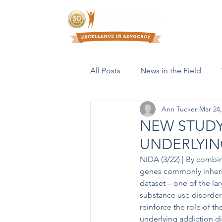
Who We Are
All Posts
News in the Field
Ann Tucker
Mar 24,
Resources & Publications
NEW STUDY
UNDERLYIN
NIDA (3/22) | By combin
genes commonly inherit
dataset – one of the lar
substance use disorder
reinforce the role of 
underlying addiction di