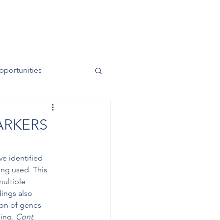
News
Contact
50 Years
pportunities
ARKERS
e identified 
ng used. This 
multiple 
ings also 
ion of genes 
ing. 
Cont.