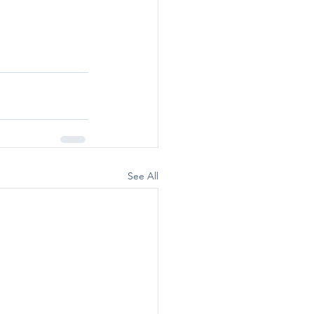
See All