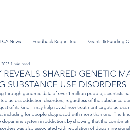
Advocacy
Join Us
Events
Scholarships and Awards
TCA News
Feedback Requested
Grants & Funding O
 2023
1 min read
 REVEALS SHARED GENETIC M
G SUBSTANCE USE DISORDERS
g through genomic data of over 1 million people, scientists hav
ed across addiction disorders, regardless of the substance bei
gest of its kind – may help reveal new treatment targets across 
s, including for people diagnosed with more than one. The find
the dopamine system in addiction, by showing that the combinat
sorders was also associated with regulation of dopamine signal