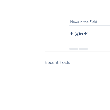
News in the Field
Recent Posts