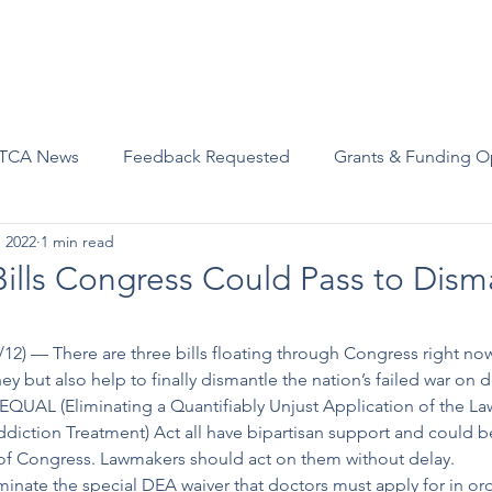
Advocacy
Join Us
Events
Scholarships and Awards
TCA News
Feedback Requested
Grants & Funding O
, 2022
1 min read
Bills Congress Could Pass to Dism
/12) –– There are three bills floating through Congress right no
y but also help to finally dismantle the nation’s failed war on 
EQUAL (Eliminating a Quantifiably Unjust Application of the La
iction Treatment) Act all have bipartisan support and could b
of Congress. Lawmakers should act on them without delay. 
minate the special DEA waiver that doctors must apply for in ord