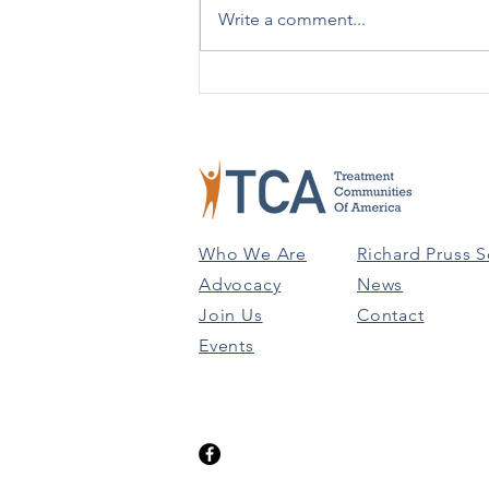
Write a comment...
Advising People on Using 988
Versus 911 to help in better
understanding the...
Who We Are
Richard Pruss S
Advocacy
News
Join Us
Contact
Events