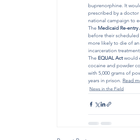
buprenorphine. It would
prescribed by a doctor 
national campaign to ed
The 
Medicaid Re-entry 
before their scheduled 
more likely to die of an
incarceration treatment
The 
EQUAL Act
 would 
cocaine and powder coca
with 5,000 grams of po
years in prison. 
Read m
News in the Field