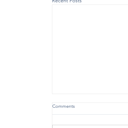
Recent Posts
New Practical Guide Released
Comments
on Advising Patients on Using
988 vs. 911
SAMHSA [12/19] – SAMHSA has
issued a new Practical Guide: