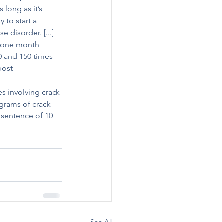
long as it’s 
to start a 
 disorder. [...]
o one month 
0 and 150 times 
post-
s involving crack 
grams of crack 
sentence of 10 
See All