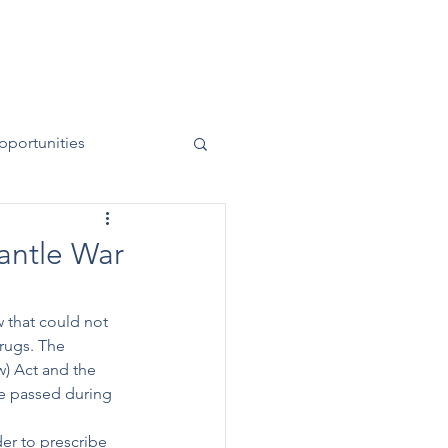
News
Contact
50 Years
pportunities
antle War
w that could not 
drugs. The 
w) Act and the 
e passed during 
er to prescribe 