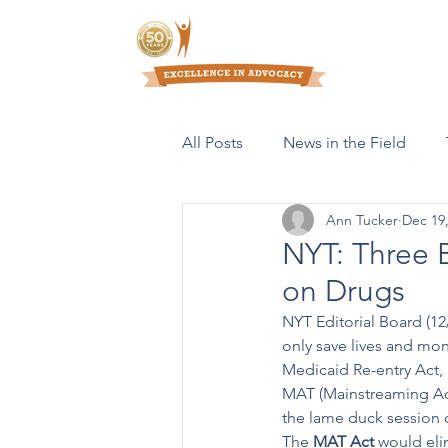
Who We Are
All Posts
News in the Field
Ann Tucker
Dec 19
Resources & Publications
NYT: Three 
on Drugs
NYT Editorial Board (12
only save lives and mone
Medicaid Re-entry Act, 
MAT (Mainstreaming Add
the lame duck session 
The 
MAT Act
 would eli