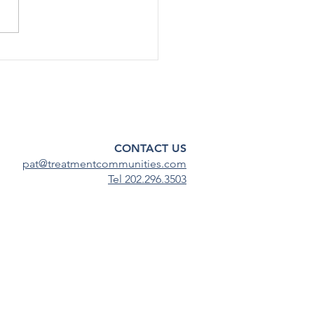
emic, substance use among
scents has continued to
steady...
CONTACT US
pat@treatmentcommunities.com
Tel 202.296.3503