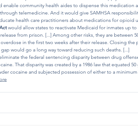
 enable community health aides to dispense this medication as 
through telemedicine. And it would give SAMHSA responsibility 
ucate health care practitioners about medications for opioid use
Act
 would allow states to reactivate Medicaid for inmates up t
release from prison. [...] Among other risks, they are between 5
 overdose in the first two weeks after their release. Closing the 
 gap would go a long way toward reducing such deaths. [...]
eliminate the federal sentencing disparity between drug offense
ine. That disparity was created by a 1986 law that equated 50 
wder cocaine and subjected possession of either to a minimum 
ore