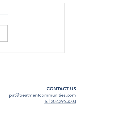
rted Use Of Most Drugs
g Adolescents
ined Low in 2024
[12/17] – After declining
ficantly during the COVID-19
emic, substance use among
scents has continued to
steady...
CONTACT US
pat@treatmentcommunities.com
Tel 202.296.3503