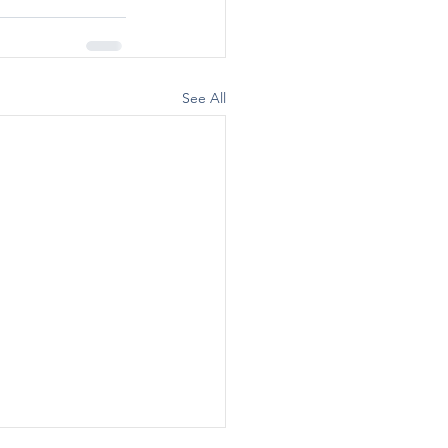
See All