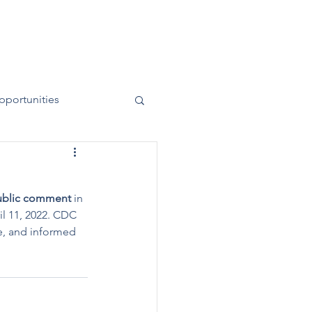
News
Contact
50 Years
pportunities
public comment
 in 
l 11, 2022. CDC 
ve, and informed 