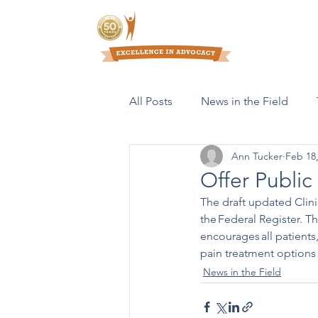
Who We Are
All Posts
News in the Field
Ann Tucker
Feb 18
Resources & Publications
Offer Publi
The draft updated Clini
the Federal Register. T
encourages all patients
pain treatment options
News in the Field