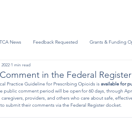
Advocacy
Join Us
Events
Scholarships and Awards
TCA News
Feedback Requested
Grants & Funding O
, 2022
1 min read
c Comment in the Federal Register
cal Practice Guideline for Prescribing Opioids is 
available for 
he public comment period will be open for 60 days, through Apri
, caregivers, providers, and others who care about safe, effecti
 to submit their comments via the Federal Register docket.