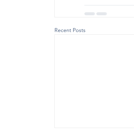
Recent Posts