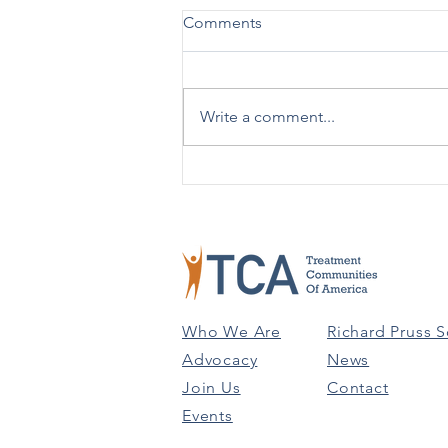
New Practical Guide Released
Comments
on Advising Patients on Using
988 vs. 911
SAMHSA [12/19] – SAMHSA has
issued a new Practical Guide:
Write a comment...
Advising People on Using 988
Versus 911 to help in better
understanding the...
Who We Are
Richard Pruss S
Advocacy
News
Join Us
Contact
Events