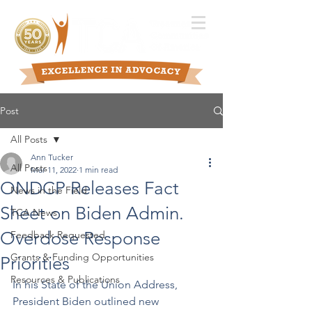
Post
All Posts
Ann Tucker
All Posts
Mar 11, 2022
1 min read
ONDCP Releases Fact
News in the Field
Sheet on Biden Admin.
TCA News
Overdose Response
Feedback Requested
Grants & Funding Opportunities
Priorities
Resources & Publications
In his State of the Union Address, 
President Biden outlined new 