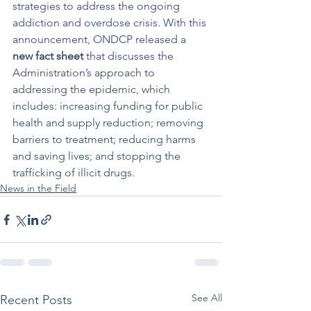
strategies to address the ongoing 
addiction and overdose crisis. With this 
announcement, ONDCP released a 
new fact sheet
 that discusses the 
Administration’s approach to 
addressing the epidemic, which 
includes: increasing funding for public 
health and supply reduction; removing 
barriers to treatment; reducing harms 
and saving lives; and stopping the 
trafficking of illicit drugs.
News in the Field
See All
Recent Posts