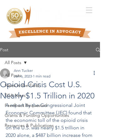
Post
All Posts
Ann Tucker
All Posts
Jan 6, 2023
1 min read
Opioid Crisis Cost U.S.
News in the Field
Nearly $1.5 Trillion in 2020
TCA News
A report by the Congressional Joint 
Feedback Requested
Economic Committee (JEC) found that 
Grants & Funding Opportunities
the economic toll of the opioid crisis 
Resources & Publications
on the U.S. was nearly $1.5 trillion in 
2020 alone, a $487 billion increase from 