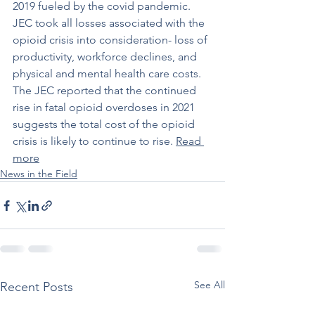
2019 fueled by the covid pandemic. 
JEC took all losses associated with the 
opioid crisis into consideration- loss of 
productivity, workforce declines, and 
physical and mental health care costs. 
The JEC reported that the continued 
rise in fatal opioid overdoses in 2021 
suggests the total cost of the opioid 
crisis is likely to continue to rise. 
Read 
more
News in the Field
See All
Recent Posts