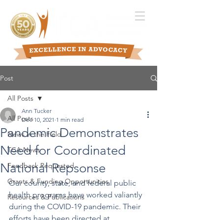
Post
All Posts
Ann Tucker
All Posts
Dec 10, 2021
1 min read
Pandemic Demonstrates
News in the Field
Need for Coordinated
TCA News
National Repsonse
Feedback Requested
Grants & Funding Opportunities
Our county, state, and federal public 
health programs have worked valiantly 
Resources & Publications
during the COVID-19 pandemic. Their 
efforts have been directed at 