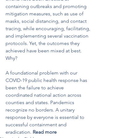
containing outbreaks and promoting 
mitigation measures, such as use of 
masks, social distancing, and contact 
tracing, while encouraging, facilitating, 
and implementing several vaccination 
protocols. Yet, the outcomes they 
achieved have been mixed at best. 
Why?
A foundational problem with our 
COVID-19 public health response has 
been the failure to achieve 
coordinated national action across 
counties and states. Pandemics 
recognize no borders. A unitary 
response by everyone is essential to 
successful containment and 
eradication. 
Read more