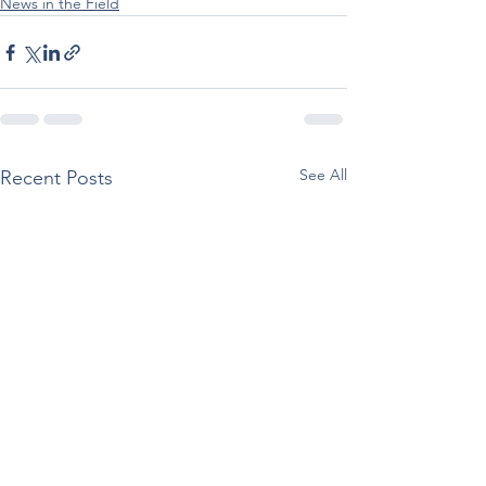
News in the Field
See All
Recent Posts