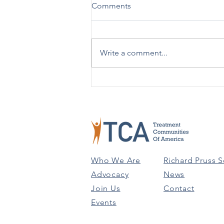
New Practical Guide Released
Comments
on Advising Patients on Using
988 vs. 911
SAMHSA [12/19] – SAMHSA has
issued a new Practical Guide:
Write a comment...
Advising People on Using 988
Versus 911 to help in better
understanding the...
Who We Are
Richard Pruss S
Advocacy
News
Join Us
Contact
Events