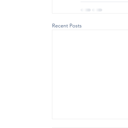
Recent Posts