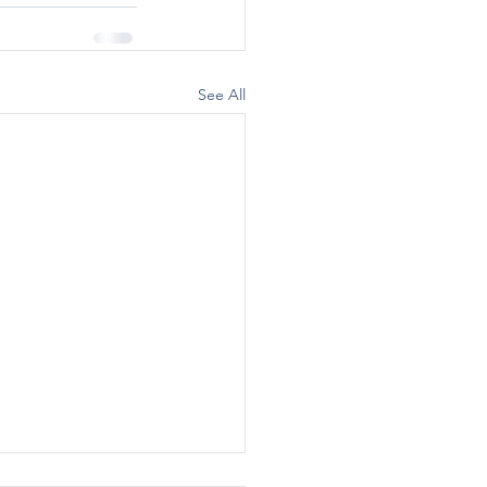
See All