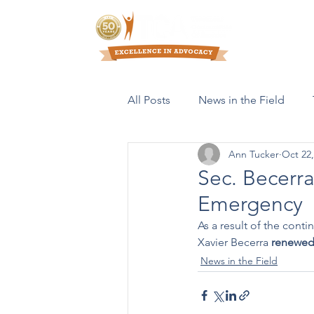
Who We Are
All Posts
News in the Field
Ann Tucker
Oct 22,
Resources & Publications
Sec. Becerr
Emergency
As a result of the con
Xavier Becerra 
renewe
News in the Field