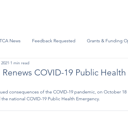
Advocacy
Join Us
Events
Scholarships and Awards
TCA News
Feedback Requested
Grants & Funding O
 2021
1 min read
a Renews COVID-19 Public Health
tinued consequences of the COVID-19 pandemic, on October 18
d
 the national COVID-19 Public Health Emergency. 