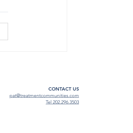
rted Use Of Most Drugs
g Adolescents
ined Low in 2024
[12/17] – After declining
ficantly during the COVID-19
emic, substance use among
scents has continued to
steady...
CONTACT US
pat@treatmentcommunities.com
Tel 202.296.3503