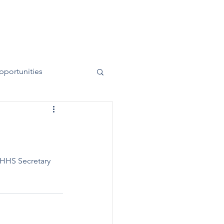
News
Contact
50 Years
pportunities
 HHS Secretary 