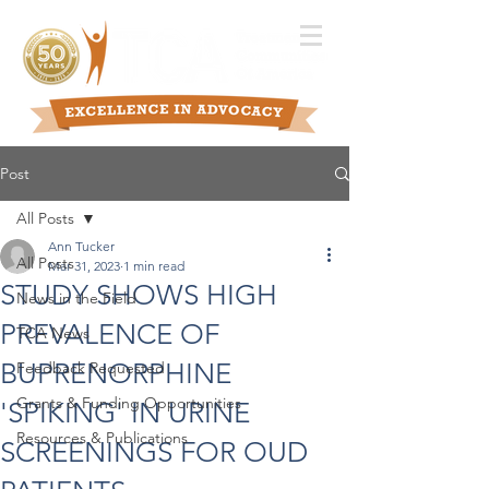
Post
All Posts
Ann Tucker
All Posts
Mar 31, 2023
1 min read
STUDY SHOWS HIGH
News in the Field
PREVALENCE OF
TCA News
BUPRENORPHINE
Feedback Requested
Grants & Funding Opportunities
'SPIKING' IN URINE
Resources & Publications
SCREENINGS FOR OUD