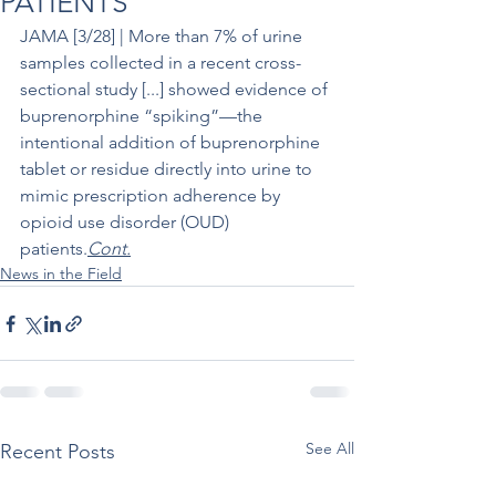
PATIENTS
JAMA [3/28] | More than 7% of urine 
samples collected in a recent cross-
sectional study [...] showed evidence of 
buprenorphine “spiking”—the 
intentional addition of buprenorphine 
tablet or residue directly into urine to 
mimic prescription adherence by 
opioid use disorder (OUD) 
patients.
Cont.
News in the Field
See All
Recent Posts