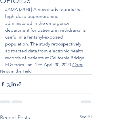
OPIOIDS
JAMA (3/03) | A new study reports that 
high-dose buprenorphine 
administered in the emergency 
department for patients in withdrawal is 
useful in a fentanyl-exposed 
population. The study retrospectively 
abstracted data from electronic health 
records of patients at California Bridge 
EDs from Jan. 1 to April 30, 2020.
Cont.
News in the Field
See All
Recent Posts