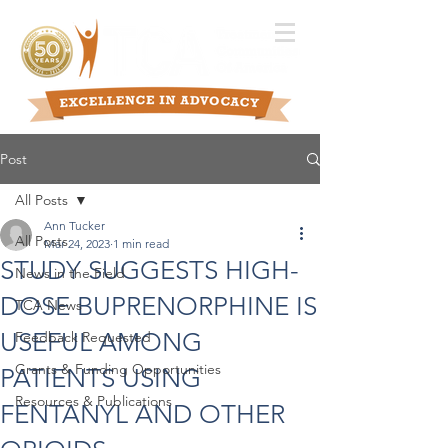
Post
All Posts
Ann Tucker
All Posts
Mar 24, 2023
1 min read
STUDY SUGGESTS HIGH-
News in the Field
DOSE BUPRENORPHINE IS
TCA News
USEFUL AMONG
Feedback Requested
Grants & Funding Opportunities
PATIENTS USING
Resources & Publications
FENTANYL AND OTHER