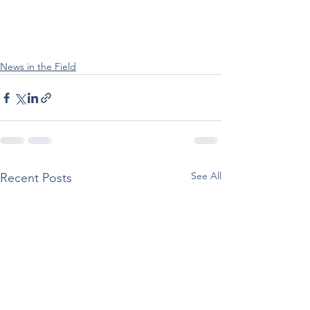
News in the Field
See All
Recent Posts