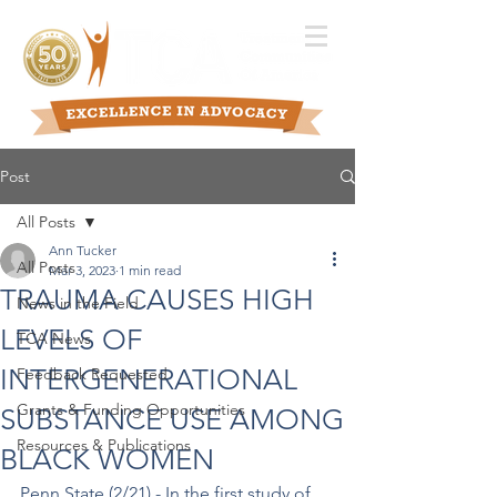
Post
All Posts
Ann Tucker
All Posts
Mar 3, 2023
1 min read
TRAUMA CAUSES HIGH
News in the Field
LEVELS OF
TCA News
INTERGENERATIONAL
Feedback Requested
Grants & Funding Opportunities
SUBSTANCE USE AMONG
Resources & Publications
BLACK WOMEN
Penn State (2/21) - In the first study of 