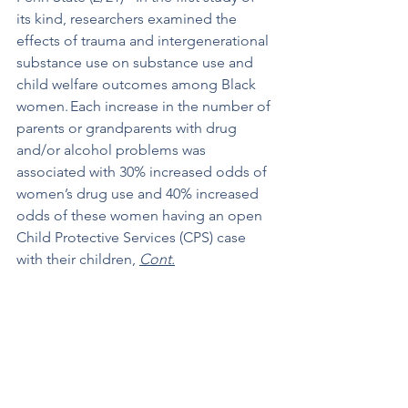
its kind, researchers examined the 
effects of trauma and intergenerational 
substance use on substance use and 
child welfare outcomes among Black 
women. Each increase in the number of 
parents or grandparents with drug 
and/or alcohol problems was 
associated with 30% increased odds of 
women’s drug use and 40% increased 
odds of these women having an open 
Child Protective Services (CPS) case 
with their children, 
Cont.