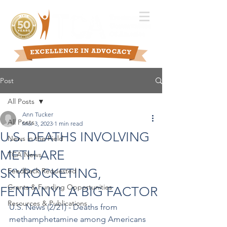
Post
All Posts
Ann Tucker
All Posts
Mar 3, 2023
1 min read
U.S. DEATHS INVOLVING
News in the Field
METH ARE
TCA News
SKYROCKETING,
Feedback Requested
Grants & Funding Opportunities
FENTANYL A BIG FACTOR
Resources & Publications
U.S. News (2/21) - Deaths from 
methamphetamine among Americans 