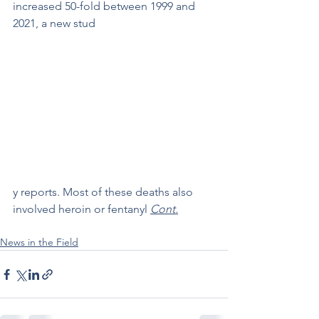
increased 50-fold between 1999 and 
2021, a new stud
y reports. Most of these deaths also 
involved heroin or fentanyl 
Cont.
News in the Field