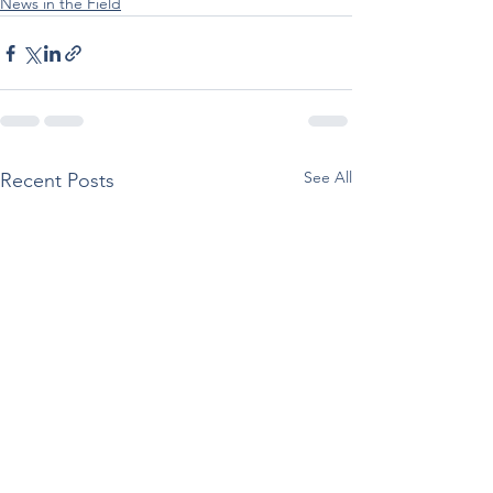
News in the Field
See All
Recent Posts