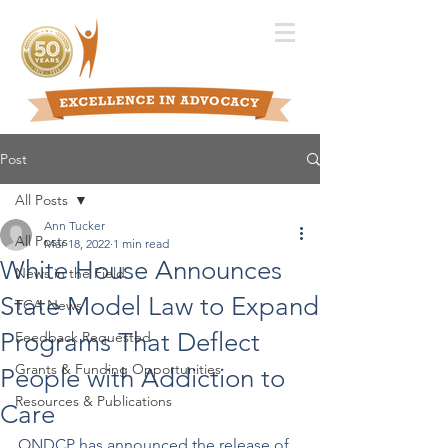
Post
All Posts
Ann Tucker
All Posts
Mar 18, 2022
1 min read
White House Announces
News in the Field
State Model Law to Expand
TCA News
Programs That Deflect
Feedback Requested
Grants & Funding Opportunities
People with Addiction to
Resources & Publications
Care
ONDCP has announced the release of 