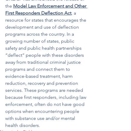
the 
Model Law Enforcement and Other 
First Responders Deflection Act
, a 
resource for states that encourages the 
development and use of deflection 
programs across the country. In a 
growing number of states, public 
safety and public health partnerships 
“deflect” people with these disorders 
away from traditional criminal justice 
programs and connect them to 
evidence-based treatment, harm 
reduction, recovery and prevention 
services. These programs are needed 
because first responders, including law 
enforcement, often do not have good 
options when encountering people 
with substance use and/or mental 
health disorders. 